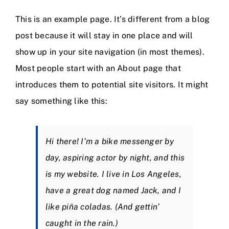
Nieuws
This is an example page. It’s different from a blog
post because it will stay in one place and will
Contact
show up in your site navigation (in most themes).
Most people start with an About page that
introduces them to potential site visitors. It might
say something like this:
Hi there! I’m a bike messenger by
day, aspiring actor by night, and this
is my website. I live in Los Angeles,
have a great dog named Jack, and I
like piña coladas. (And gettin’
caught in the rain.)