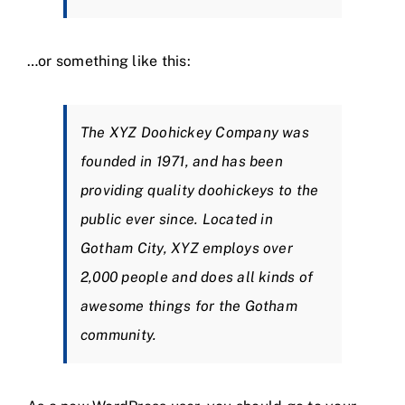
…or something like this:
The XYZ Doohickey Company was
founded in 1971, and has been
providing quality doohickeys to the
public ever since. Located in
Gotham City, XYZ employs over
2,000 people and does all kinds of
awesome things for the Gotham
community.