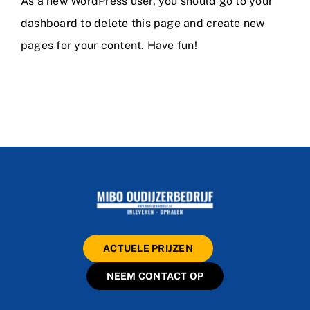
As a new WordPress user, you should go to
your
dashboard
to delete this page and create new
pages for your content. Have fun!
ACTUELE PRIJZEN
NEEM CONTACT OP