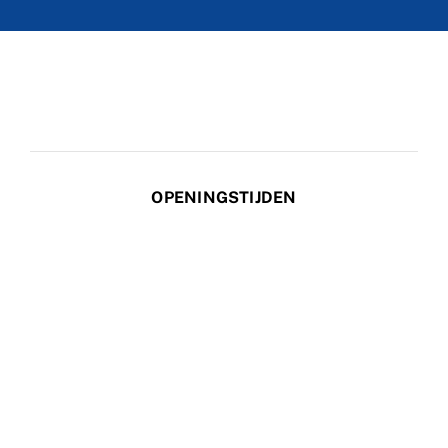
OPENINGSTIJDEN